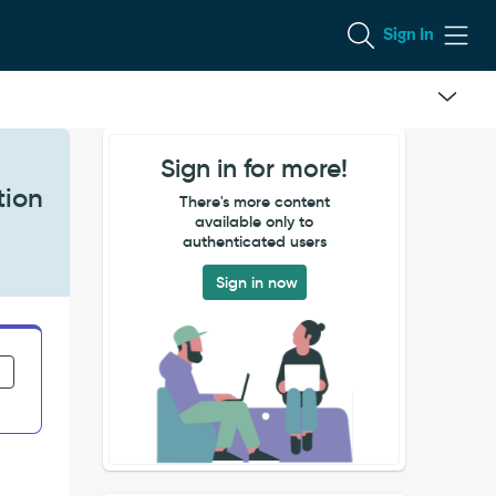
Sign In
Sign in for more!
tion
There's more content
available only to
authenticated users
Sign in now