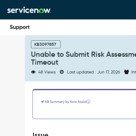
Skip
Skip
to
to
page
chat
content
Unable
to
KB3097857
Submit
Unable to Submit Risk Assessm
Risk
Timeout
Assessment
for
48 Views
Last updated : Jun 17, 2026
In
some
Change
Requests
-
Transaction
KB Summary by Now Assist
Timeout
-
Support
and
Troubleshooting
Issue