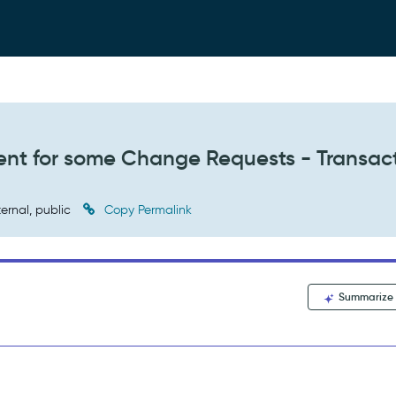
ent for some Change Requests - Transac
ternal, public
Copy Permalink
Summarize