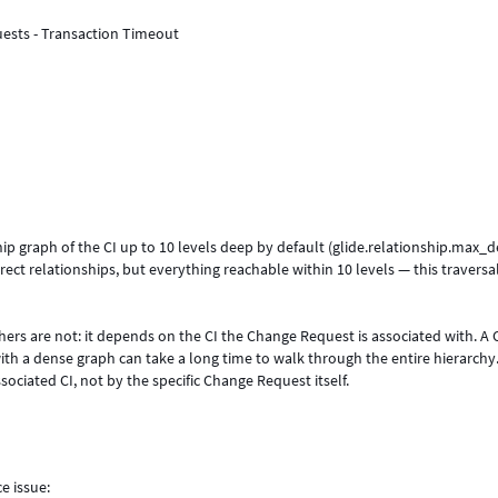
ests - Transaction Timeout
hip graph of the CI up to 10 levels deep by default (glide.relationship.max_d
irect relationships, but everything reachable within 10 levels — this traversa
rs are not: it depends on the CI the Change Request is associated with. A 
with a dense graph can take a long time to walk through the entire hierarchy
sociated CI, not by the specific Change Request itself.
e issue: