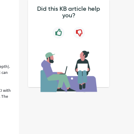
Did this KB article help
you?
epth).
l can
CI with
. The