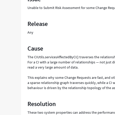
Unable to Submit Risk Assessment for some Change Requ
Release
Any
Cause
The CIUtils.servicesAffectedByCI() traverses the relations
For a CI with a large number of relationships — not just d
read a very large amount of data.
This explains why some Change Requests are fast, and othe
a sparse relationship graph traverses quickly, while a CI 
behaviour is driven by the relationship topology of the as
Resolution
These two system properties can address the performanc