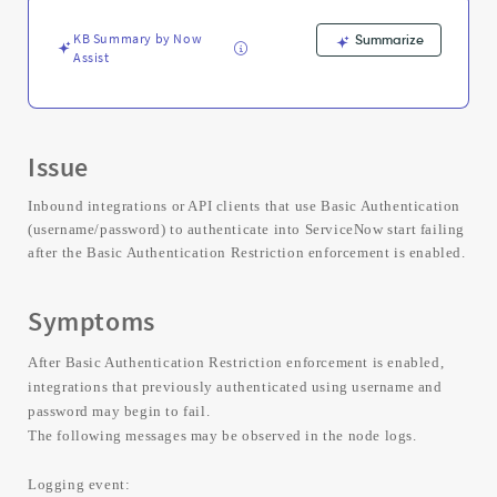
Troubleshooting
KB Summary by Now
Summarize
Assist
Issue
Inbound integrations or API clients that use Basic Authentication
(username/password) to authenticate into ServiceNow start failing
after the Basic Authentication Restriction enforcement is enabled.
Symptoms
After Basic Authentication Restriction enforcement is enabled,
integrations that previously authenticated using username and
password may begin to fail.
The following messages may be observed in the node logs.
Logging event: