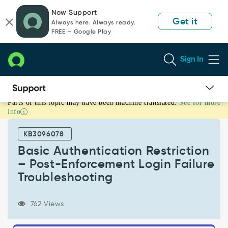
Skip
Skip
Now Support
to
to
Get it
Always here. Always ready.
page
chat
FREE — Google Play
content
Sign In
Parts of this topic may have been machine translated.
See for more
Basic
info
Authentication
Restriction
KB3096078
–
Post-
Basic Authentication Restriction
Enforcement
– Post-Enforcement Login Failure
Login
Troubleshooting
Failure
Troubleshooting
-
762 Views
Support
and