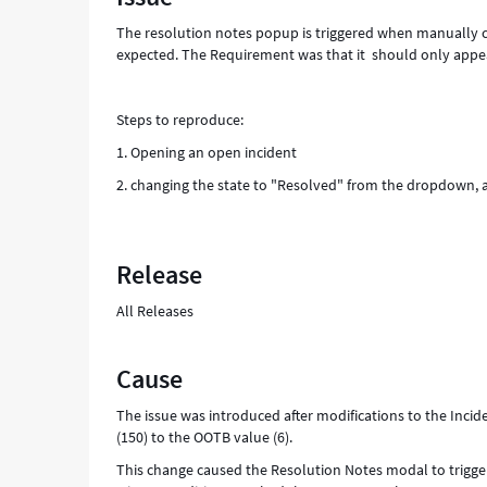
The resolution notes popup is triggered when manually ch
expected. The Requirement was that it should only appear
Steps to reproduce:
1. Opening an open incident
2. changing the state to "Resolved" from the dropdown, 
Release
All Releases
Cause
The issue was introduced after modifications to the Inci
(150) to the OOTB value (6).
This change caused the Resolution Notes modal to trigger