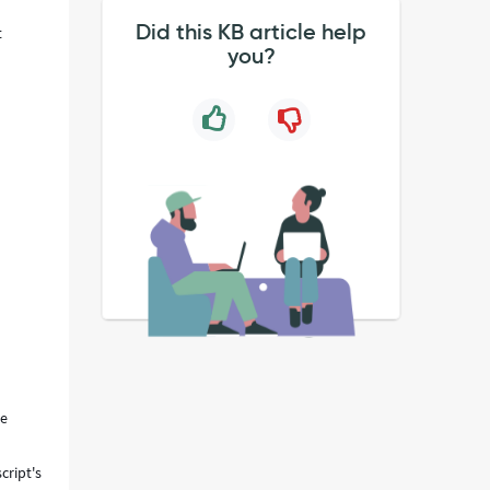
Did this KB article help
t
you?
ue
cript's