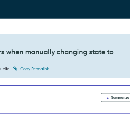
s when manually changing state to
ublic
Copy Permalink
Summarize