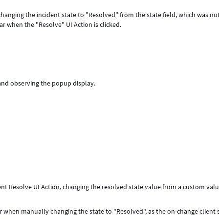
anging the incident state to "Resolved" from the state field, which was no
 when the "Resolve" UI Action is clicked.
and observing the popup display.
dent Resolve UI Action, changing the resolved state value from a custom val
 when manually changing the state to "Resolved", as the on-change client s