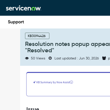
Skip
Skip
to
to
page
chat
content
Resolution
notes
KB3094426
popup
Resolution notes popup appear
appears
"Resolved"
when
manually
50 Views
Last updated : Jun 30, 2026
p
changing
state
to
"Resolved"
-
KB Summary by Now Assist
Support
and
Troubleshooting
Issue