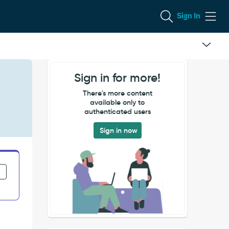
Sign In
Sign in for more!
There's more content
available only to
authenticated users
Sign in now