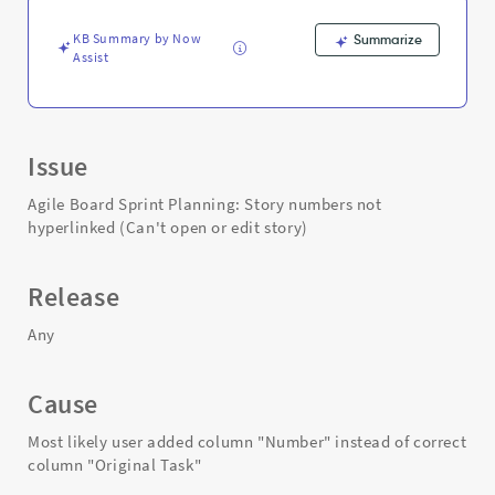
story)
-
KB Summary by Now
Summarize
Support
Assist
and
Troubleshooting
Issue
Agile Board Sprint Planning: Story numbers not
hyperlinked (Can't open or edit story)
Release
Any
Cause
Most likely user added column "Number" instead of correct
column "Original Task"