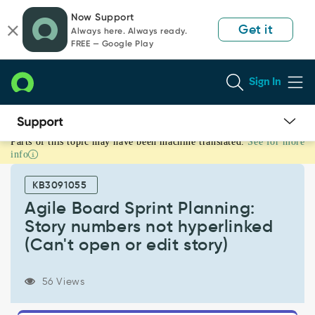
Skip
Skip
Now Support
to
to
Get it
Always here. Always ready.
page
chat
FREE — Google Play
content
Sign In
Parts of this topic may have been machine translated.
See for more
Agile
info
Board
Sprint
KB3091055
Planning:
Story
Agile Board Sprint Planning:
numbers
Story numbers not hyperlinked
not
(Can't open or edit story)
hyperlinked
(Can't
open
56 Views
or
edit