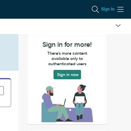
Sign In
Sign in for more!
There's more content
available only to
authenticated users
Sign in now