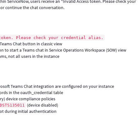
hin ServiceNow, users receive an "Invalid Access token. Please check your
e or continue the chat conversation.
token. Please check your credential alias.
t Teams Chat button in classic view
on to start a Teams chat in Service Operations Workspace (SOW) view
ams, not all users in the instance
rosoft Teams Chat integration are configured on your instance
ords in the oauth_credential table
ory) device compliance policies
(device disabled)
DSTS135011
t during initial authentication