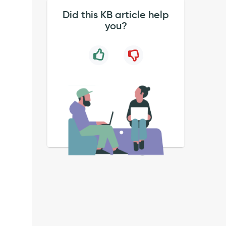
Did this KB article help
you?