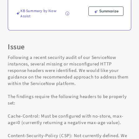
Troubleshooting
KB Summary by Now
Summarize
Assist
Issue
Following a recent security audit of our ServiceNow
instances, several missing or misconfigured HTTP
response headers were identified. We would like your
guidance on the recommended approach to address them
within the ServiceNow platform.
The findings require the following headers to be properly
set:
Cache-Control: Must be configured with no-store, max-
age=0 (currently returning a negative max-age value).
Content-Security-Policy (CSP): Not currently defined. We