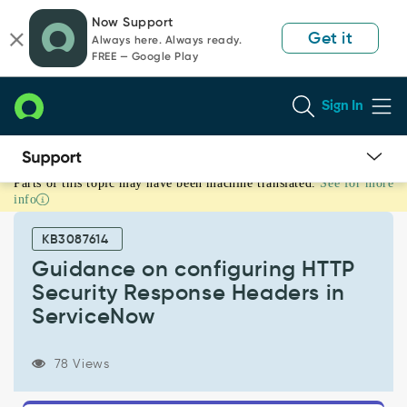
Skip
Skip
Now Support
to
to
Get it
Always here. Always ready.
page
chat
FREE — Google Play
content
Sign In
Parts of this topic may have been machine translated.
See for more
Guidance
info
on
configuring
KB3087614
HTTP
Security
Guidance on configuring HTTP
Response
Security Response Headers in
Headers
ServiceNow
in
ServiceNow
-
78 Views
Support
and