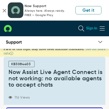
Skip
Skip
Now Support
to
to
Get it
Always here. Always ready.
page
chat
FREE — Google Play
content
Sign In
Parts of this topic may have been machine translated.
See for more
Now
info
Assist
Live
KB3084403
Agent
Connect
Now Assist Live Agent Connect is
is
not working: no available agents
not
to accept chats
working:
no
available
116 Views
agents
to