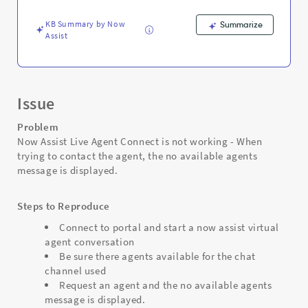
accept
chats
KB Summary by Now
Summarize
-
Assist
Support
and
Troubleshooting
Issue
Problem
Now Assist Live Agent Connect is not working - When
trying to contact the agent, the no available agents
message is displayed.
Steps to Reproduce
Connect to portal and start a now assist virtual
agent conversation
Be sure there agents available for the chat
channel used
Request an agent and the no available agents
message is displayed.