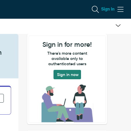
Sign In
Sign in for more!
n
There's more content
available only to
authenticated users
Sign in now