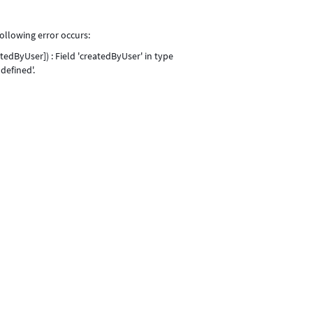
ollowing error occurs:
dByUser]) : Field 'createdByUser' in type
defined'.