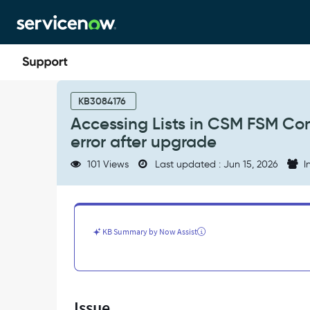
Skip
Skip
to
to
page
chat
content
Accessing
Lists
KB3084176
in
Accessing Lists in CSM FSM Co
CSM
error after upgrade
FSM
Configurable
101 Views
Last updated : Jun 15, 2026
I
Workspace
throws
a
Validation
error
KB Summary by Now Assist
after
upgrade
-
Support
and
Issue
Troubleshooting