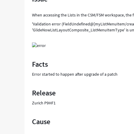
When accessing the Lists in the CSM/FSM workspace, the f
'Validation error (FieldUndefined@[myListMenuItem/create
'GlideNowListLayoutComposite_ListMenuItemType' is un
Facts
Error started to happen after upgrade of a patch
Release
Zurich P9HF1
Cause