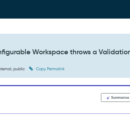
nfigurable Workspace throws a Validatio
nternal, public
Copy Permalink
Summarize