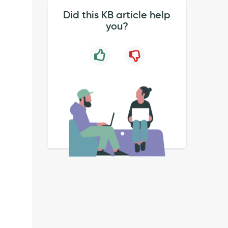
Did this KB article help
you?