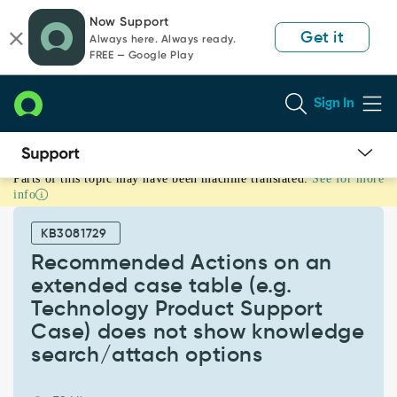
Skip
Skip
Now Support
to
to
Get it
Always here. Always ready.
page
chat
FREE — Google Play
content
Sign In
Parts of this topic may have been machine translated.
See for more
Recommended
info
Actions
on
KB3081729
an
extended
Recommended Actions on an
case
extended case table (e.g.
table
Technology Product Support
(e.g.
Case) does not show knowledge
Technology
Product
search/attach options
Support
Case)