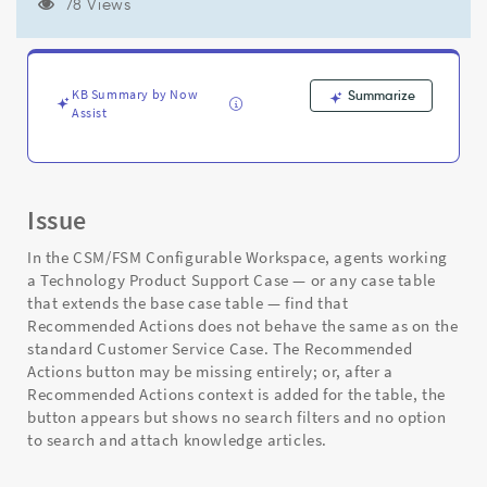
does
78 Views
not
show
knowledge
search/attach
KB Summary by Now
Summarize
options
Assist
-
Support
and
Troubleshooting
Issue
In the CSM/FSM Configurable Workspace, agents working
a Technology Product Support Case — or any case table
that extends the base case table — find that
Recommended Actions does not behave the same as on the
standard Customer Service Case. The Recommended
Actions button may be missing entirely; or, after a
Recommended Actions context is added for the table, the
button appears but shows no search filters and no option
to search and attach knowledge articles.