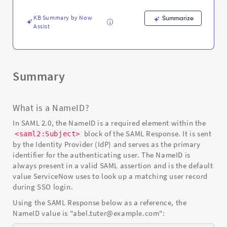
Support
and
KB Summary by Now
Summarize
Troubleshooting
Assist
Summary
What is a NameID?
In SAML 2.0, the NameID is a required element within the
block of the SAML Response. It is sent
<saml2:Subject>
by the Identity Provider (IdP) and serves as the primary
identifier for the authenticating user. The NameID is
always present in a valid SAML assertion and is the default
value ServiceNow uses to look up a matching user record
during SSO login.
Using the SAML Response below as a reference, the
NameID value is "abel.tuter@example.com":