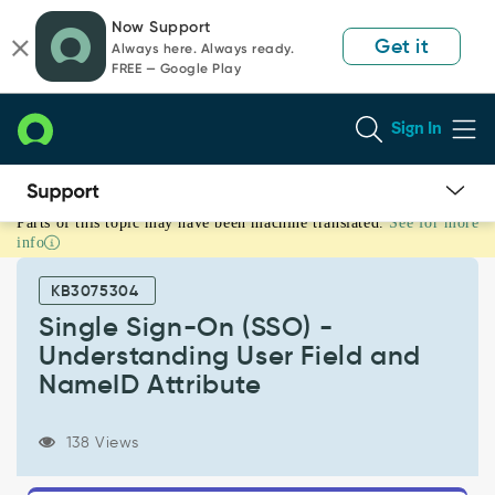
Skip
Skip
Now Support
to
to
Get it
Always here. Always ready.
page
chat
FREE — Google Play
content
Sign In
Parts of this topic may have been machine translated.
See for more
Single
info
Sign-
On
KB3075304
(SSO)
-
Single Sign-On (SSO) -
Understanding
Understanding User Field and
User
NameID Attribute
Field
and
NameID
138 Views
Attribute
-