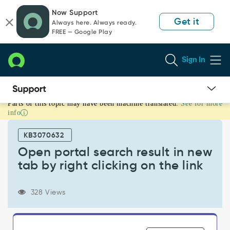
Skip
Skip
Now Support
to
to
Get it
Always here. Always ready.
page
chat
FREE — Google Play
content
Sign In
Parts of this topic may have been machine translated.
See for more
Open
info
portal
search
KB3070632
result
in
Open portal search result in new
new
tab by right clicking on the link
tab
by
right
328 Views
clicking
on
the