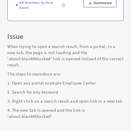
link
KB Summary by Now
Summarize
-
Assist
Support
and
Troubleshooting
Issue
When trying to open a search result, from a portal, in a
new tab, the page is not loading and the
'about:blank#blocked' link is opened instead of the correct
result.
The steps to reproduce are:
1. Open any portal example Employee Center
2. Search for any keyword
3. Right click on a search result and open link in a new tab
4. The new tab is opened and the link is
'about:blank#blocked'.