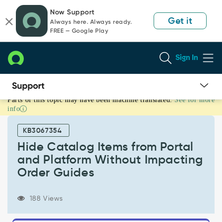
Skip
Skip
Now Support
to
to
Get it
Always here. Always ready.
page
chat
FREE — Google Play
content
Sign In
Parts of this topic may have been machine translated.
See for more
Hide
info
Catalog
Items
KB3067354
from
Portal
Hide Catalog Items from Portal
and
and Platform Without Impacting
Platform
Order Guides
Without
Impacting
Order
188 Views
Guides
-