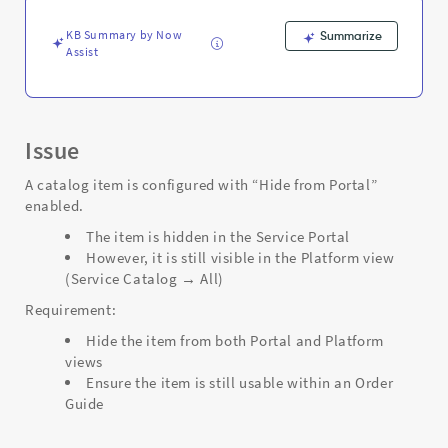
Support
and
KB Summary by Now
Summarize
Troubleshooting
Assist
Issue
A catalog item is configured with “Hide from Portal”
enabled.
The item is hidden in the Service Portal
However, it is still visible in the Platform view
(Service Catalog → All)
Requirement:
Hide the item from both Portal and Platform
views
Ensure the item is still usable within an Order
Guide