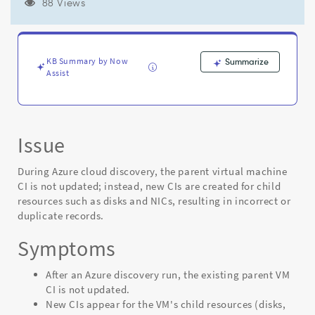
the
88 Views
parent
VM
when
the
KB Summary by Now
Summarize
Azure
Assist
payload
is
missing
a
Issue
unique
VM
identifier
During Azure cloud discovery, the parent virtual machine
-
CI is not updated; instead, new CIs are created for child
Support
resources such as disks and NICs, resulting in incorrect or
and
duplicate records.
Troubleshooting
Symptoms
After an Azure discovery run, the existing parent VM
CI is not updated.
New CIs appear for the VM's child resources (disks,