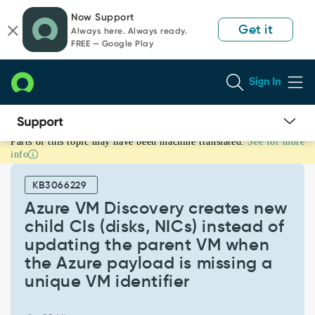
Skip
Skip
Now Support
to
to
Get it
Always here. Always ready.
page
chat
FREE — Google Play
content
Sign In
Parts of this topic may have been machine translated.
See for more
Azure
info
VM
Discovery
KB3066229
creates
new
Azure VM Discovery creates new
child
child CIs (disks, NICs) instead of
CIs
updating the parent VM when
(disks,
the Azure payload is missing a
NICs)
instead
unique VM identifier
of
updating