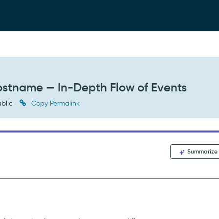
stname — In-Depth Flow of Events
blic
Copy Permalink
Summarize