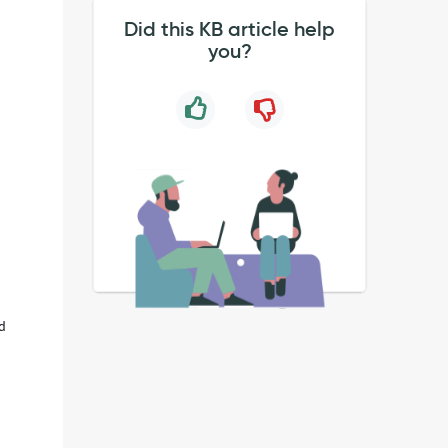
Did this KB article help
you?
nd