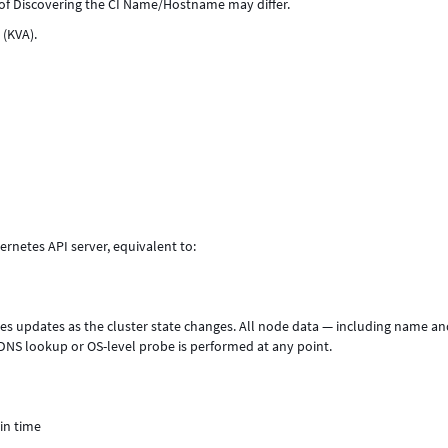
f Discovering the CI Name/Hostname may differ.
 (KVA).
rnetes API server, equivalent to:
eives updates as the cluster state changes. All node data — including name a
NS lookup or OS-level probe is performed at any point.
in time