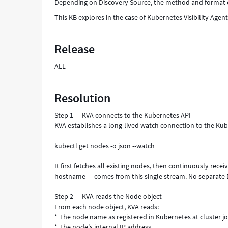
Depending on Discovery Source, the method and format o
This KB explores in the case of Kubernetes Visibility Agent
Release
ALL
Resolution
Step 1 — KVA connects to the Kubernetes API
KVA establishes a long-lived watch connection to the Kube
kubectl get nodes -o json --watch
It first fetches all existing nodes, then continuously rec
hostname — comes from this single stream. No separate D
Step 2 — KVA reads the Node object
From each node object, KVA reads:
* The node name as registered in Kubernetes at cluster jo
* The node's internal IP address