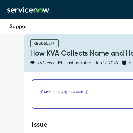
Skip
Skip
to
to
page
chat
content
How
KVA
KB3065317
Collects
How KVA Collects Name and Ho
Name
and
75 Views
Last updated : Jun 12, 2026
pu
Hostname
—
In-
Depth
Flow
KB Summary by Now Assist
of
Events
-
Support
and
Issue
Troubleshooting