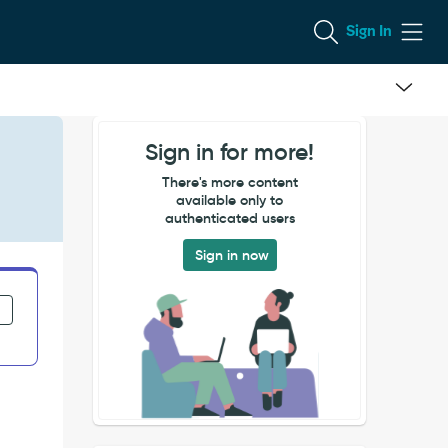
Sign In
Sign in for more!
There's more content
available only to
authenticated users
Sign in now