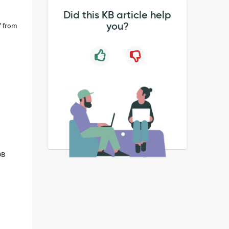
Did this KB article help
you?
' from
OB