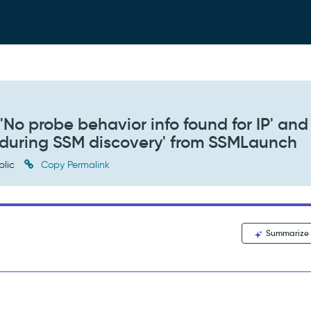
No probe behavior info found for IP' and
d during SSM discovery' from SSMLaunch
blic
Copy Permalink
Summarize