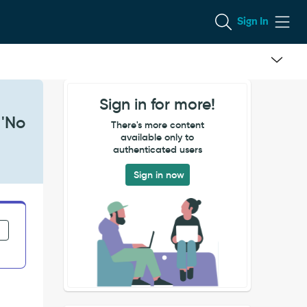
Sign In
Sign in for more!
 'No
There's more content
available only to
authenticated users
Sign in now