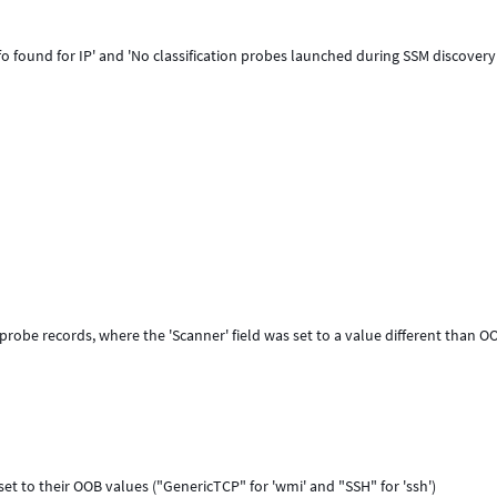
o found for IP' and 'No classification probes launched during SSM discovery
probe records, where the 'Scanner' field was set to a value different than O
set to their OOB values ("GenericTCP" for 'wmi' and "SSH" for 'ssh')