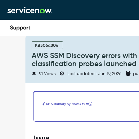
Skip
Skip
to
to
page
chat
content
AWS
SSM
KB3064804
Discovery
AWS SSM Discovery errors with '
errors
classification probes launche
with
'No
91 Views
Last updated : Jun 19, 2026
pu
probe
behavior
info
found
for
KB Summary by Now Assist
IP'
and
'No
classification
probes
Issue
launched