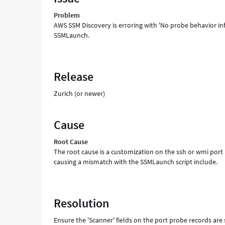
during
Problem
SSM
AWS SSM Discovery is erroring with 'No probe behavior inf
discovery'
SSMLaunch.
from
SSMLaunch
-
Support
Release
and
Troubleshooting
Zurich (or newer)
Cause
Root Cause
The root cause is a customization on the ssh or wmi port 
causing a mismatch with the SSMLaunch script include.
Resolution
Ensure the 'Scanner' fields on the port probe records are 