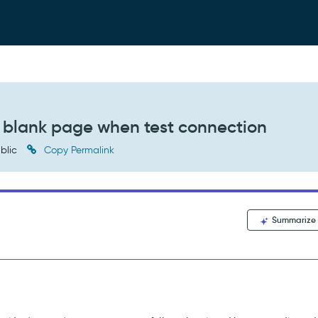
a blank page when test connection
blic
Copy Permalink
Summarize