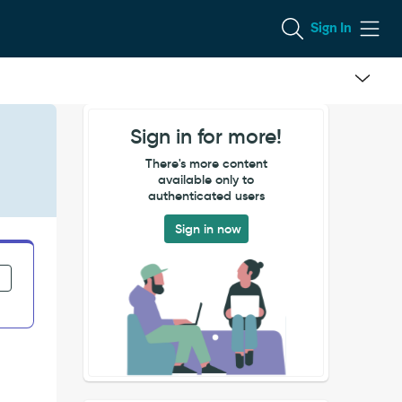
Sign In
Sign in for more!
There's more content
available only to
authenticated users
Sign in now