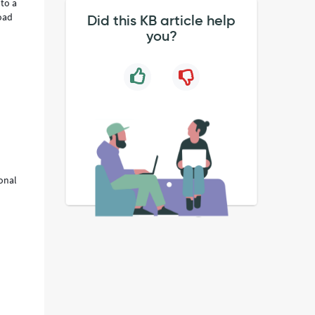
 to a
oad
Did this KB article help
you?
ional