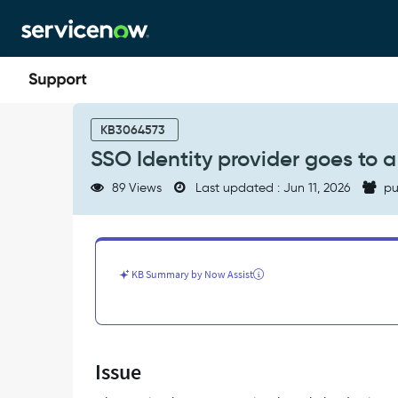
Skip
Skip
to
to
page
chat
content
SSO
Identity
KB3064573
provider
SSO Identity provider goes to 
goes
to
89 Views
Last updated : Jun 11, 2026
pu
a
blank
page
when
test
KB Summary by Now Assist
connection
-
Support
and
Troubleshooting
Issue