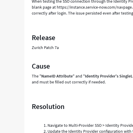
When testing the SSO connection through the Identity Prov
blank page at https://instance.service-now.com/navpage.
correctly after login. The issue persisted even after testi
Release
Zurich Patch 7a
Cause
The "
NameID
Attribute
" and "
Identity Provider's Singl
and must be filled out correctly if needed.
Resolution
Navigate to Multi-Provider SSO > Identity Provid
Update the Identity Provider configuration with 