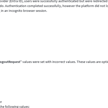
ider (Entra ID), users were successfully authenticated but were redirected
do. Authentication completed successfully, however the platform did not l
ng in an Incognito browser session.
eLogoutRequest
" values were set with incorrect values. These values are opt
er
the following values: