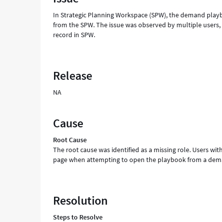
In Strategic Planning Workspace (SPW), the demand playbo
from the SPW. The issue was observed by multiple users
record in SPW.
Release
NA
Cause
Root Cause
The root cause was identified as a missing role. Users 
page when attempting to open the playbook from a dem
Resolution
Steps to Resolve