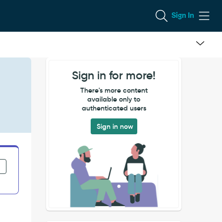
Sign In
Sign in for more!
There's more content
available only to
authenticated users
Sign in now