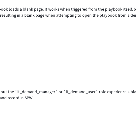
ok loads a blank page. It works when triggered from the playbook itself, 
, resulting in a blank page when attempting to open the playbook from a 
without the `it_demand_manager` or `it_demand_user` role experience a bl
and record in SPW.