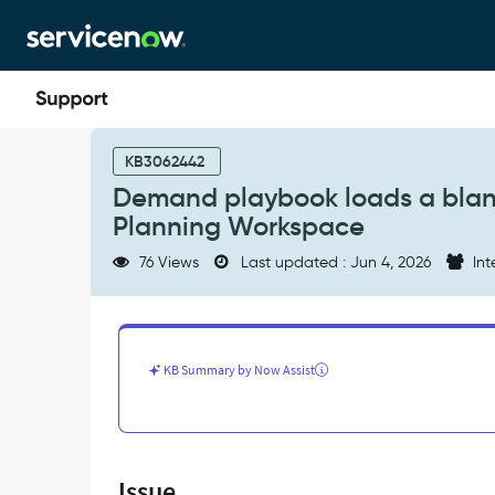
Skip
Skip
to
to
page
chat
content
Demand
playbook
KB3062442
loads
Demand playbook loads a blank
a
Planning Workspace
blank
page
76 Views
Last updated : Jun 4, 2026
Int
for
admin/maint
in
Strategic
Planning
KB Summary by Now Assist
Workspace
-
Support
and
Troubleshooting
Issue