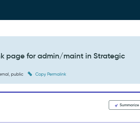
 page for admin/maint in Strategic
ernal, public
Copy Permalink
Summarize