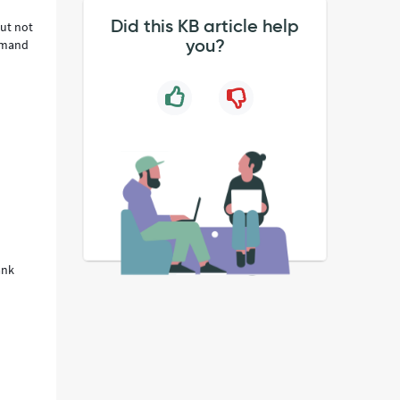
Did this KB article help
but not
you?
demand
ank