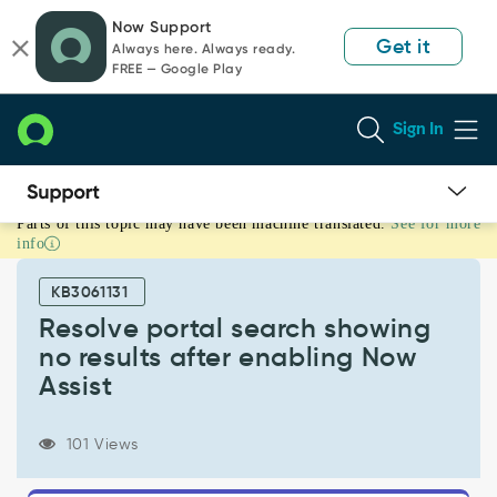
Skip
Skip
Now Support
to
to
Get it
Always here. Always ready.
page
chat
FREE — Google Play
content
Sign In
Parts of this topic may have been machine translated.
See for more
Resolve
info
portal
search
KB3061131
showing
no
Resolve portal search showing
results
no results after enabling Now
after
Assist
enabling
Now
Assist
101 Views
-
Support