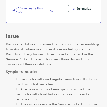
and
Troubleshooting
KB Summary by Now
Summarize
Assist
Issue
Resolve portal search issues that can occur after enabling
Now Assist, where search results — including Genius
Results and regular search results — fail to load in the
Service Portal. This article covers three distinct root
causes and their resolutions.
Symptoms include:
Genius Results and regular search results do not
load on initial searches.
After a session has been open for some time,
Genius Results load but regular search results
remain empty.
The issue occurs in the Service Portal but not in