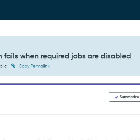
 fails when required jobs are disabled
blic
Copy Permalink
Summarize