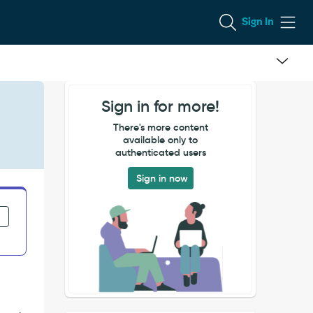
Sign In
Sign in for more!
There's more content
available only to
authenticated users
Sign in now