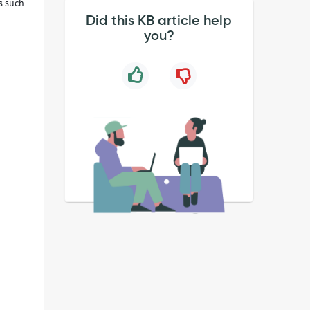
ds such
Did this KB article help
you?