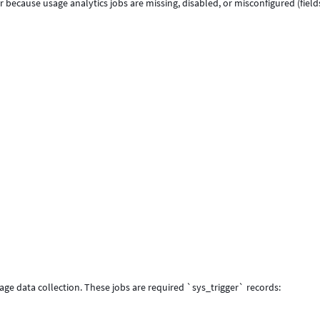
r because usage analytics jobs are missing, disabled, or misconfigured (fiel
age data collection. These jobs are required `sys_trigger` records: