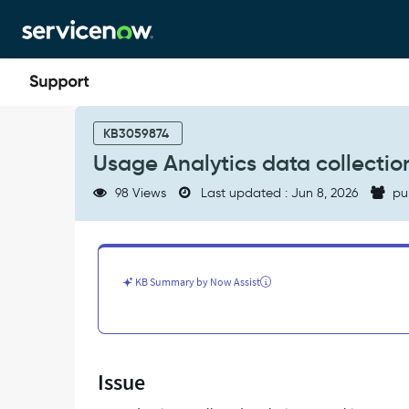
Skip
Skip
to
to
page
chat
content
Usage
Analytics
KB3059874
data
Usage Analytics data collection
collection
fails
98 Views
Last updated : Jun 8, 2026
pu
when
required
jobs
are
disabled
KB Summary by Now Assist
-
Support
and
Troubleshooting
Issue