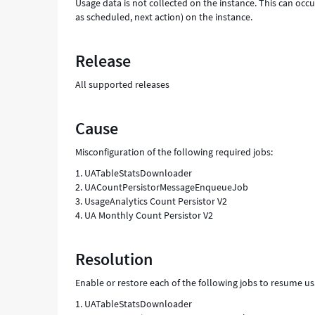
Usage data is not collected on the instance. This can occu
as scheduled, next action) on the instance.
Release
All supported releases
Cause
Misconfiguration of the following required jobs:
1. UATableStatsDownloader
2. UACountPersistorMessageEnqueueJob
3. UsageAnalytics Count Persistor V2
4. UA Monthly Count Persistor V2
Resolution
Enable or restore each of the following jobs to resume us
1. UATableStatsDownloader