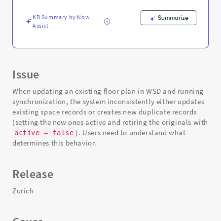
Existing
Ones
KB Summary by Now
Summarize
-
Assist
Support
and
Troubleshooting
Issue
When updating an existing floor plan in WSD and running
synchronization, the system inconsistently either updates
existing space records or creates new duplicate records
(setting the new ones active and retiring the originals with
). Users need to understand what
active = false
determines this behavior.
Release
Zurich