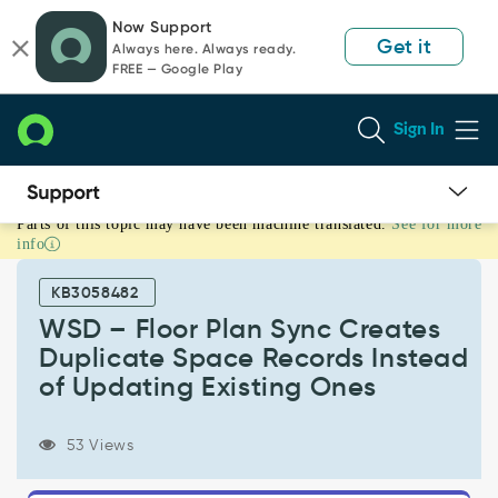
Skip
Skip
Now Support
to
to
Get it
Always here. Always ready.
page
chat
FREE — Google Play
content
Sign In
Parts of this topic may have been machine translated.
See for more
WSD
info
–
Floor
KB3058482
Plan
Sync
WSD – Floor Plan Sync Creates
Creates
Duplicate Space Records Instead
Duplicate
of Updating Existing Ones
Space
Records
Instead
53 Views
of
Updating