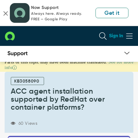
Skip
Skip
Now Support
to
to
Get it
Always here. Always ready.
page
chat
FREE — Google Play
content
Sign In
Parts of this topic may have been machine translated.
See for more
ACC
info
agent
installation
KB3058090
supported
by
ACC agent installation
RedHat
supported by RedHat over
over
container platforms?
container
platforms?
-
60 Views
Support
and