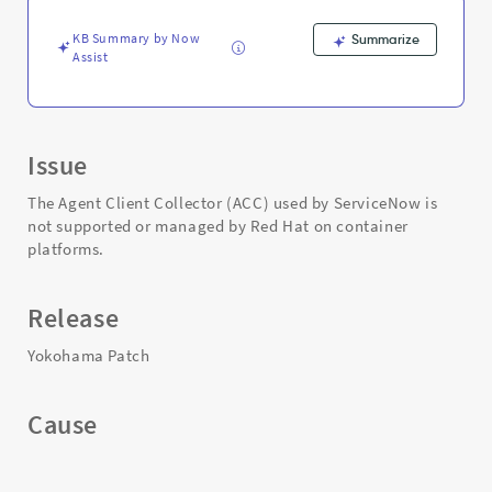
Troubleshooting
KB Summary by Now
Summarize
Assist
Issue
The Agent Client Collector (ACC) used by ServiceNow is
not supported or managed by Red Hat on container
platforms.
Release
Yokohama Patch
Cause