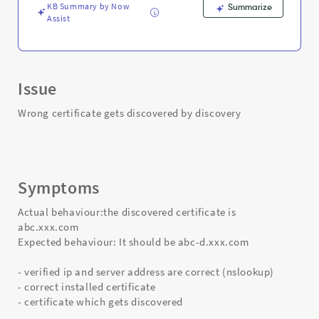
KB Summary by Now
Summarize
Assist
Issue
Wrong certificate gets discovered by discovery
Symptoms
Actual behaviour:the discovered certificate is
abc.xxx.com
Expected behaviour: It should be abc-d.xxx.com
- verified ip and server address are correct (nslookup)
- correct installed certificate
- certificate which gets discovered