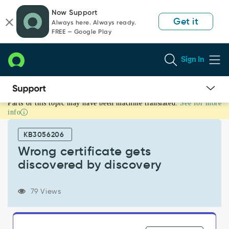
Skip
Skip
Now Support
to
to
Get it
Always here. Always ready.
page
chat
FREE — Google Play
content
Sign In
Parts of this topic may have been machine translated.
See for more
Wrong
info
certificate
gets
KB3056206
discovered
by
Wrong certificate gets
discovery
discovered by discovery
-
Support
and
79 Views
Troubleshooting