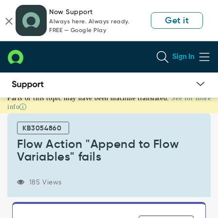
Skip
Skip
Now Support
to
to
Get it
Always here. Always ready.
page
chat
FREE — Google Play
content
Sign In
Parts of this topic may have been machine translated.
See for more
Flow
info
Action
"Append
KB3054860
to
Flow
Flow Action "Append to Flow
Variables"
Variables" fails
fails
-
Support
185 Views
and
Troubleshooting