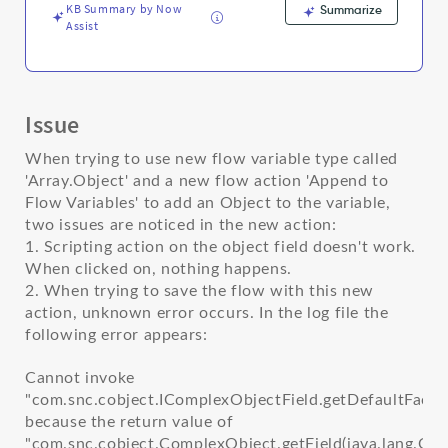
KB Summary by Now
Summarize
Assist
Issue
When trying to use new flow variable type called
'Array.Object' and a new flow action 'Append to
Flow Variables' to add an Object to the variable,
two issues are noticed in the new action:
1. Scripting action on the object field doesn't work.
When clicked on, nothing happens.
2. When trying to save the flow with this new
action, unknown error occurs. In the log file the
following error appears:
Cannot invoke
"com.snc.cobject.IComplexObjectField.getDefaultFacetA
because the return value of
"com.snc.cobject.ComplexObject.getField(java.lang.Ch