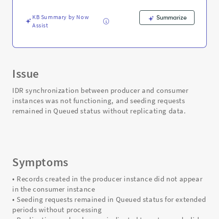
KB Summary by Now
Summarize
Assist
Issue
IDR synchronization between producer and consumer
instances was not functioning, and seeding requests
remained in Queued status without replicating data.
Symptoms
• Records created in the producer instance did not appear
in the consumer instance
• Seeding requests remained in Queued status for extended
periods without processing