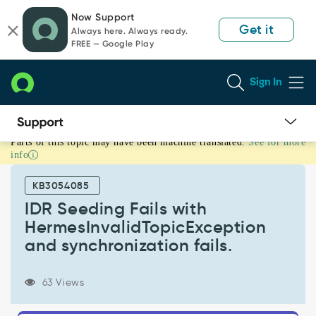
Skip
Skip
Now Support
to
to
Get it
Always here. Always ready.
page
chat
FREE — Google Play
content
Sign In
Parts of this topic may have been machine translated.
See for more
IDR
info
Seeding
Fails
KB3054085
with
HermesInvalidTopicException
IDR Seeding Fails with
and
HermesInvalidTopicException
synchronization
and synchronization fails.
fails.
-
Support
63 Views
and
Troubleshooting