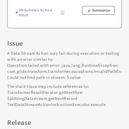
-
Support
KB Summary by Now
Summarize
and
Assist
Troubleshooting
Issue
A Data Stream Action may fail during execution or testing
with an error similar to:
Operation failed with error: java.lang.RuntimeException:
com.glide.transform.transformer.exceptions.InvalidPathExcep
Could not find path in stream: $.value
The stack trace may include references to:
TransformerResultIterator.getNextRow
SplittingDatastream.getNextRecord
TestDataStreamActionInstructionExecutor.execute
Release