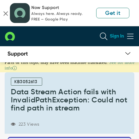
Skip
Skip
Now Support
to
to
Get it
Always here. Always ready.
page
chat
FREE — Google Play
content
Sign In
Parts of this topic may have been machine translated.
See for more
Data
info
Stream
Action
KB3052613
fails
with
Data Stream Action fails with
InvalidPathException:
InvalidPathException: Could not
Could
find path in stream
not
find
path
223 Views
in
stream