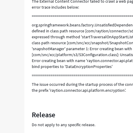
The External Content Connector failed to crawl a web page
error trace includes below:
================================================
org.springframework.beans.factory.UnsatisfiedDependenc
defined in class path resource [com/raytion/connector/s
expressed through method 'startTraversalOnAppStartList
class path resource [com/snc/xcc/snapshot/SnapshotCon
'snapshotManager' parameter 1: Error creating bean with
[com/snc/xcc/platform/s3/S3Configuration.class]: Unsat
Error creating bean with name 'raytion.connector.api.pl
bind properties to 'DataEncryptionProperties'
================================================
The issue occurred during the startup process of the conn
the prefix 'raytion.connector.api.platform.encryption'.
Release
Do not apply to any specific release.