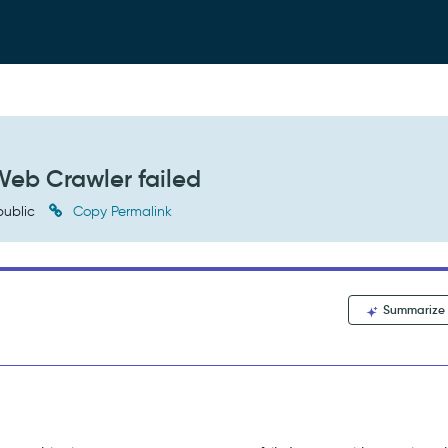
Web Crawler failed
ublic
Copy Permalink
Summarize