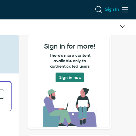
Sign In
Sign in for more!
There's more content
available only to
authenticated users
Sign in now