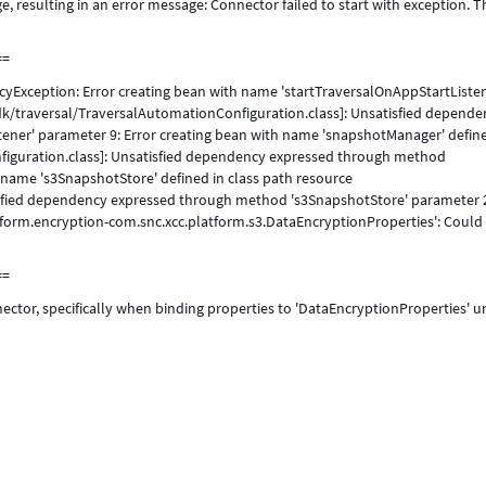
, resulting in an error message: Connector failed to start with exception. T
==
yException: Error creating bean with name 'startTraversalOnAppStartListen
dk/traversal/TraversalAutomationConfiguration.class]: Unsatisfied depende
ener' parameter 9: Error creating bean with name 'snapshotManager' define
figuration.class]: Unsatisfied dependency expressed through method
 name 's3SnapshotStore' defined in class path resource
isfied dependency expressed through method 's3SnapshotStore' parameter 
atform.encryption-com.snc.xcc.platform.s3.DataEncryptionProperties': Could
==
ector, specifically when binding properties to 'DataEncryptionProperties' 