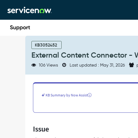
Skip
Skip
to
to
page
chat
content
External
Content
KB3052452
Connector
External Content Connector - 
-
Web
106 Views
Last updated : May 31, 2026
p
Crawler
failed
-
Support
and
KB Summary by Now Assist
Troubleshooting
Issue