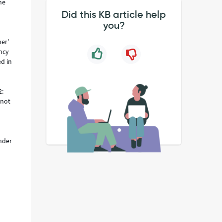
he
Did this KB article help
you?
er'
ncy
d in
2:
 not
under