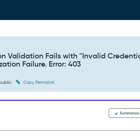
n Validation Fails with "Invalid Credenti
tion Failure. Error: 403
public
Copy Permalink
Summarize