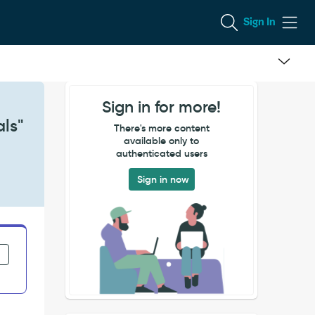
Sign In
Sign in for more!
als"
There's more content
available only to
authenticated users
Sign in now