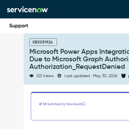
Skip
Skip
to
to
page
chat
content
Microsoft
Power
KB3051924
Apps
Microsoft Power Apps Integratio
Integration
Due to Microsoft Graph Authoriza
Validation
Fails
Authorization_RequestDenied
with
123 Views
Last updated : May 30, 2026
"Invalid
Credentials"
Due
to
Microsoft
KB Summary by Now Assist
Graph
Authorization
Failure.
Error:
403