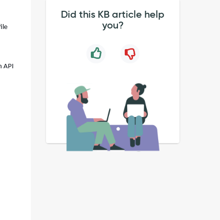
Did this KB article help
you?
ile
h API