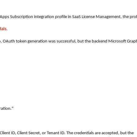
ps Subscription integration profile in SaaS License Management, the prof
ials.
io, OAuth token generation was successful, but the backend Microsoft Grap
ration."
Client ID, Client Secret, or Tenant ID. The credentials are accepted, but the