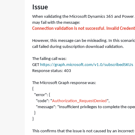
Issue
Authorization_RequestDenied
-
Support
When validating the Microsoft Dynamics 365 and Power Ap
and
may fail with the message:
Troubleshooting
Connection validation is not successful. Invalid Credent
However, this message can be misleading. In this scenar
call failed during subscription download validation.
The failing call was:
GET
https://graph.microsoft.com/v1.0/subscribedSKUs
Response status: 403
The Microsoft Graph response was:
{
"error": {
"code": "
Authorization_RequestDenied
",
"message": "Insufficient privileges to complete the ope
}
}
This confirms that the issue is not caused by an incorrect 