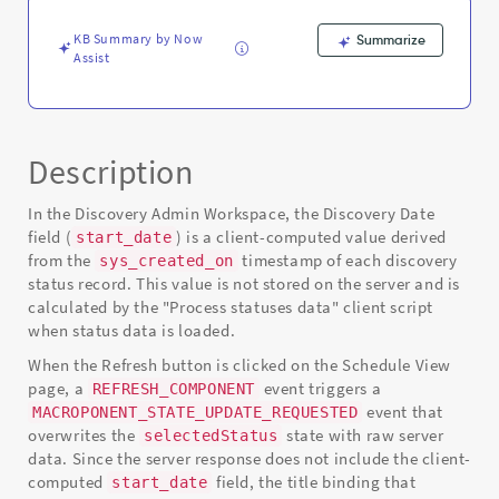
-
Known
KB Summary by Now
Summarize
Error
Assist
Description
In the Discovery Admin Workspace, the Discovery Date
field (
) is a client-computed value derived
start_date
from the
timestamp of each discovery
sys_created_on
status record. This value is not stored on the server and is
calculated by the "Process statuses data" client script
when status data is loaded.
When the Refresh button is clicked on the Schedule View
page, a
event triggers a
REFRESH_COMPONENT
event that
MACROPONENT_STATE_UPDATE_REQUESTED
overwrites the
state with raw server
selectedStatus
data. Since the server response does not include the client-
computed
field, the title binding that
start_date