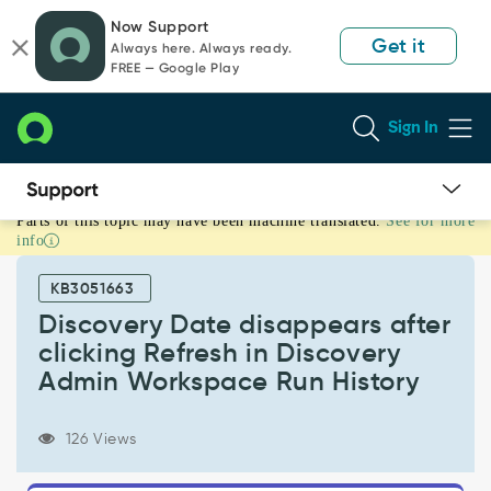
Skip
Skip
Now Support
to
to
Get it
Always here. Always ready.
page
chat
FREE — Google Play
content
Sign In
Parts of this topic may have been machine translated.
See for more
Discovery
info
Date
disappears
KB3051663
after
clicking
Discovery Date disappears after
Refresh
clicking Refresh in Discovery
in
Admin Workspace Run History
Discovery
Admin
Workspace
126 Views
Run
History