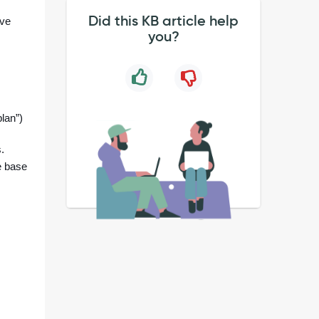
Did this KB article help
ave
you?
lan”)
.
e base