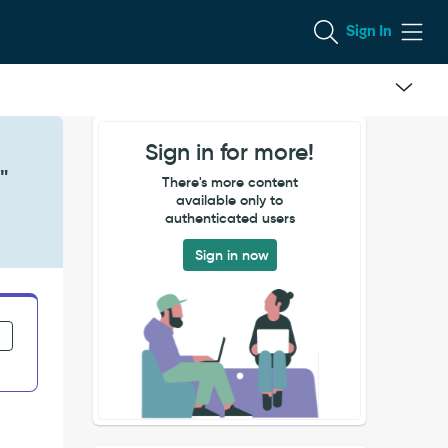
Sign In
Sign in for more!
"
There's more content
available only to
authenticated users
Sign in now