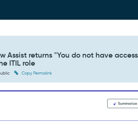
 Assist returns "You do not have access
he ITIL role
ublic
Copy Permalink
Summarize