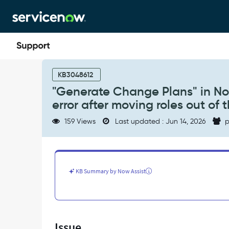
Skip
Skip
to
to
page
chat
content
"Generate
Change
KB3048612
Plans"
"Generate Change Plans" in Now
in
error after moving roles out of t
Now
Assist
159 Views
Last updated : Jun 14, 2026
p
returns
"You
do
not
have
KB Summary by Now Assist
access"
error
after
moving
roles
Issue
out