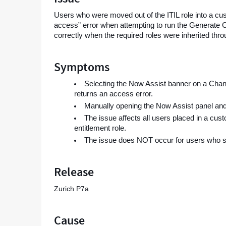
of
Users who were moved out of the ITIL role into a c
the
access” error when attempting to run the Generate 
ITIL
correctly when the required roles were inherited throu
role
-
Support
Symptoms
and
Troubleshooting
Selecting the Now Assist banner on a Chan
returns an access error.
Manually opening the Now Assist panel and
The issue affects all users placed in a cus
entitlement role.
The issue does NOT occur for users who still 
Release
Zurich P7a
Cause