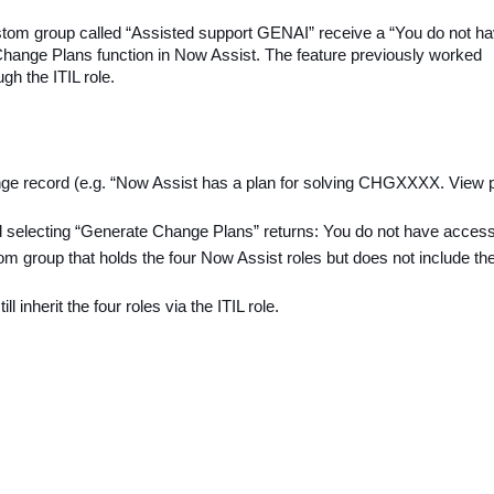
ustom group called “Assisted support GENAI” receive a “You do not h
Change Plans function in Now Assist. The feature previously worked
gh the ITIL role.
ge record (e.g. “Now Assist has a plan for solving CHGXXXX. View p
 selecting “Generate Change Plans” returns: You do not have access
tom group that holds the four Now Assist roles but does not include th
inherit the four roles via the ITIL role.