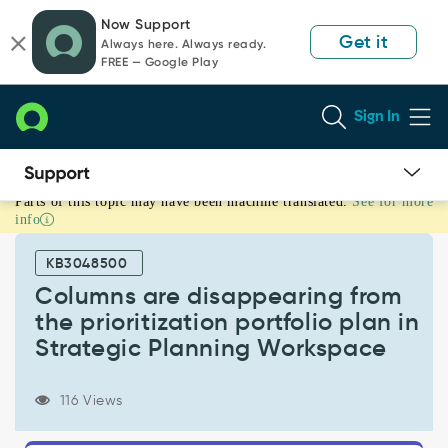
Skip
Skip
Now Support
to
to
Get it
Always here. Always ready.
page
chat
FREE — Google Play
content
Sign In
Parts of this topic may have been machine translated.
See for more
Columns
info
are
disappearing
KB3048500
from
the
Columns are disappearing from
prioritization
the prioritization portfolio plan in
portfolio
Strategic Planning Workspace
plan
in
Strategic
116 Views
Planning
Workspace