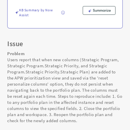
-
Support
KB Summary by Now
Summarize
and
Assist
Troubleshooting
Issue
Problem
Users report that when new columns (Strategic Program,
Strategic Program.Strategic Priority, and Strategic
Program.Strategic Priority.Strategic Plan) are added to
the APW prioritization view and saved via the 'reset
personalize columns' option, they do not persist when
navigating back to the portfolio plan. The columns must
be reset again each time. Steps to reproduce include: 1. Go
to any portfolio plan in the affected instance and reset
columns to view the specified fields. 2. Close the portfolio
plan and workspace. 3. Reopen the portfolio plan and
check for the newly added columns.