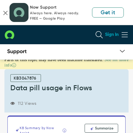
Skip
Skip
Now Support
to
to
Get it
Always here. Always ready.
page
chat
FREE — Google Play
content
Sign In
Parts of this topic may have been machine translated.
See for more
Data
info
pill
usage
KB3047876
in
Flows
Data pill usage in Flows
-
Support
112 Views
and
Troubleshooting
KB Summary by Now
Summarize
Assist