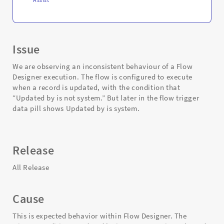
Issue
We are observing an inconsistent behaviour of a Flow
Designer execution. The flow is configured to execute
when a record is updated, with the condition that
“Updated by is not system.” But later in the flow trigger
data pill shows Updated by is system.
Release
All Release
Cause
This is expected behavior within Flow Designer. The