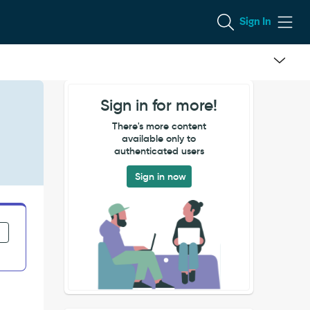
Sign In
Sign in for more!
h
There's more content
available only to
authenticated users
Sign in now