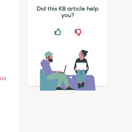
Did this KB article help
you?
int