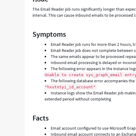
mailbox
The Email Reader job runs significantly longer than expe
-
interval. This can cause inbound emails to be processed l
Support
and
Troubleshooting
Symptoms
Email Reader job runs for more than 2 hours, tr
Email Reader job does not complete between sc
The same emails appear to be processed repeat
Inbound email processing is delayed or inconsi
The following error appears in the instance log
Unable to create sys_graph_email entr
The following database error accompanies the
"hxutntyi_id_account"
Instance logs show the Email Reader job mak
extended period without completing
Facts
Email account configured to use Microsoft Grap
Inbound email account connects to an Exchang