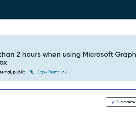
 than 2 hours when using Microsoft Grap
ox
ternal, public
Copy Permalink
Summarize