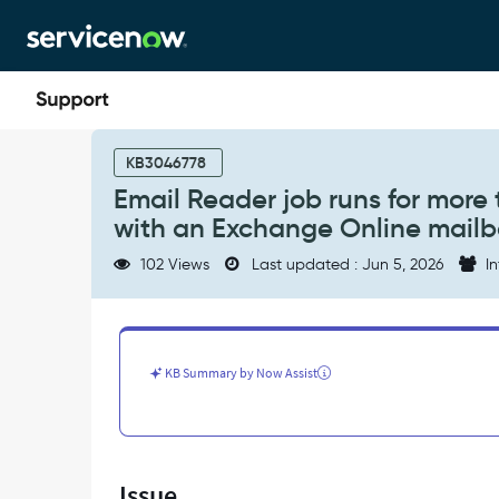
Skip
Skip
to
to
page
chat
content
Email
Reader
KB3046778
job
Email Reader job runs for more
runs
with an Exchange Online mailb
for
more
102 Views
Last updated : Jun 5, 2026
In
than
2
hours
when
using
KB Summary by Now Assist
Microsoft
Graph
with
an
Exchange
Issue
Online