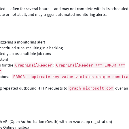
cted — often for several hours — and may not complete within its scheduled
ate or not at all, and may trigger automated monitoring alerts.
iggering a monitoring alert
heduled runs, resulting in a backlog
edly across multiple job runs
stent
s for the
:
GraphEmailReader
GraphEmailReader *** ERROR ***
y
 above:
ERROR: duplicate key value violates unique constra
ing repeated outbound HTTP requests to
over an
graph.microsoft.com
h API (Open Authorization (OAuth) with an Azure app registration)
e Online mailbox