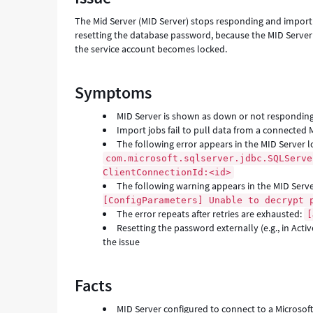
SQL
The Mid Server (MID Server) stops responding and import j
Server
resetting the database password, because the MID Server 
-
the service account becomes locked.
Support
and
Troubleshooting
Symptoms
MID Server is shown as down or not responding
Import jobs fail to pull data from a connected 
The following error appears in the MID Server l
com.microsoft.sqlserver.jdbc.SQLServe
ClientConnectionId:<id>
The following warning appears in the MID Serv
[ConfigParameters] Unable to decrypt 
The error repeats after retries are exhausted:
[
Resetting the password externally (e.g., in Acti
the issue
Facts
MID Server configured to connect to a Microsof