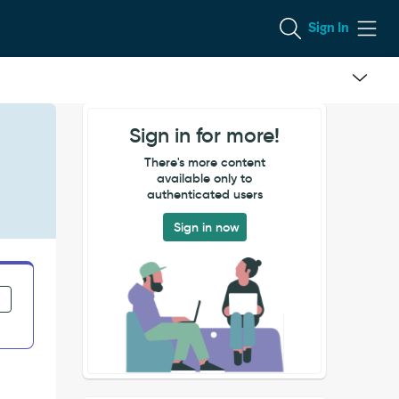
Sign In
Sign in for more!
There's more content
available only to
authenticated users
Sign in now