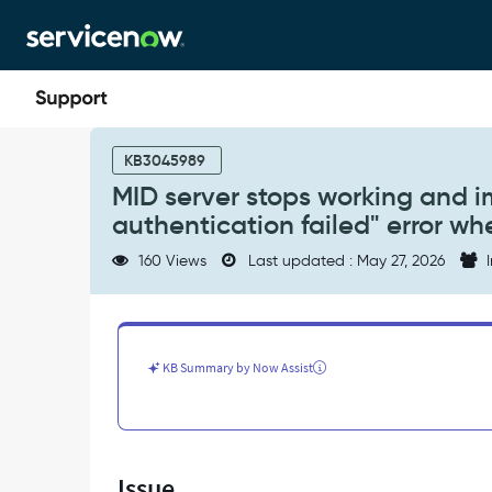
Skip
Skip
to
to
page
chat
content
MID
server
KB3045989
stops
MID server stops working and im
working
authentication failed" error w
and
import
160 Views
Last updated : May 27, 2026
I
job
fails
with
"Integrated
authentication
KB Summary by Now Assist
failed"
error
when
connecting
to
Issue
Microsoft