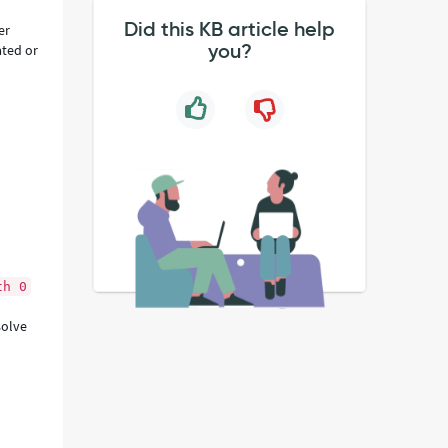
Did this KB article help
er
you?
ated or
th 0
solve