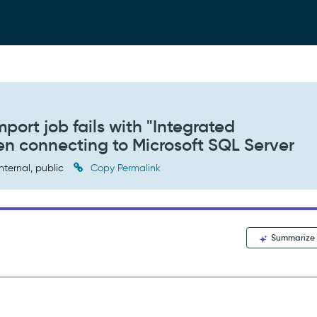
port job fails with "Integrated
hen connecting to Microsoft SQL Server
nternal, public
Copy Permalink
Summarize