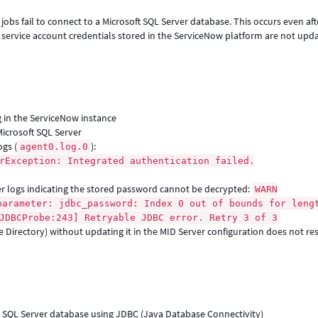
obs fail to connect to a Microsoft SQL Server database. This occurs even aft
service account credentials stored in the ServiceNow platform are not upd
 in the ServiceNow instance
Microsoft SQL Server
ogs (
):
agent0.log.0
rException: Integrated authentication failed.
er logs indicating the stored password cannot be decrypted:
WARN
parameter: jdbc_password: Index 0 out of bounds for leng
JDBCProbe:243] Retryable JDBC error. Retry 3 of 3
ve Directory) without updating it in the MID Server configuration does not re
t SQL Server database using JDBC (Java Database Connectivity)