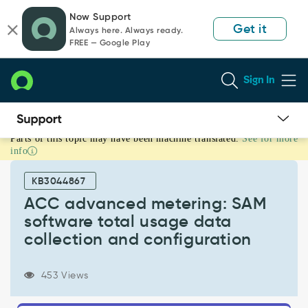
Skip
Skip
Now Support
to
to
Get it
Always here. Always ready.
page
chat
FREE — Google Play
content
Sign In
Parts of this topic may have been machine translated.
See for more
ACC
info
advanced
metering:
KB3044867
SAM
software
ACC advanced metering: SAM
total
software total usage data
usage
collection and configuration
data
collection
and
453 Views
configuration
-