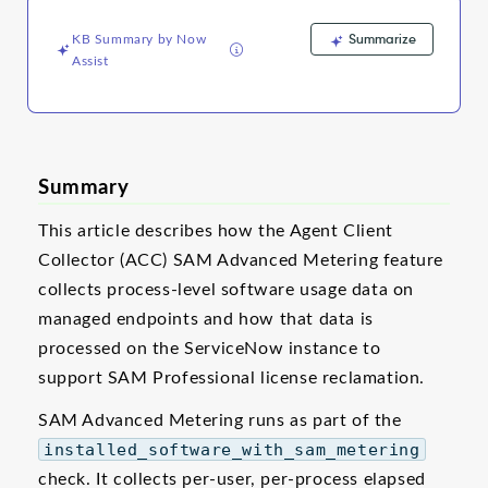
Support
and
Summarize
KB Summary by Now
Troubleshooting
Assist
Summary
This article describes how the Agent Client
Collector (ACC) SAM Advanced Metering feature
collects process-level software usage data on
managed endpoints and how that data is
processed on the ServiceNow instance to
support SAM Professional license reclamation.
SAM Advanced Metering runs as part of the
installed_software_with_sam_metering
check. It collects per-user, per-process elapsed