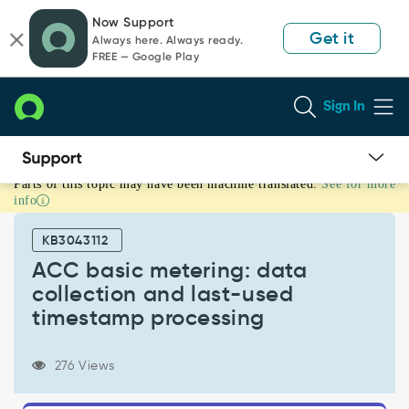
Skip
Skip
Now Support
to
to
Get it
Always here. Always ready.
page
chat
FREE — Google Play
content
Sign In
Parts of this topic may have been machine translated.
See for more
ACC
info
basic
metering:
KB3043112
data
collection
ACC basic metering: data
and
collection and last-used
last-
timestamp processing
used
timestamp
processing
276 Views
-
Support