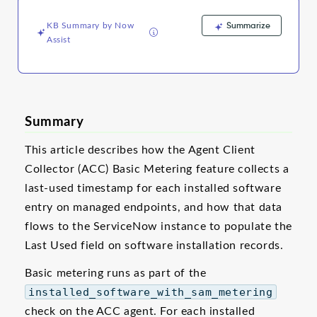
and
Troubleshooting
Summarize
KB Summary by Now
Assist
Summary
This article describes how the Agent Client
Collector (ACC) Basic Metering feature collects a
last-used timestamp for each installed software
entry on managed endpoints, and how that data
flows to the ServiceNow instance to populate the
Last Used field on software installation records.
Basic metering runs as part of the
installed_software_with_sam_metering
check on the ACC agent. For each installed