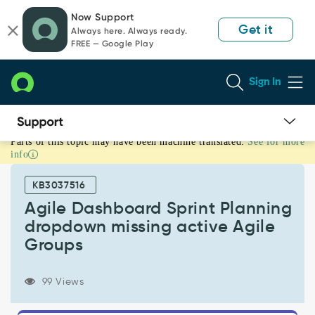
Skip
Skip
Now Support
to
to
Get it
Always here. Always ready.
page
chat
FREE — Google Play
content
Sign In
Parts of this topic may have been machine translated.
See for more
Agile
info
Dashboard
Sprint
KB3037516
Planning
dropdown
Agile Dashboard Sprint Planning
missing
dropdown missing active Agile
active
Groups
Agile
Groups
-
99 Views
Support
and