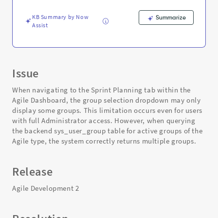
Troubleshooting
KB Summary by Now
Summarize
Assist
Issue
When navigating to the Sprint Planning tab within the
Agile Dashboard, the group selection dropdown may only
display some groups. This limitation occurs even for users
with full Administrator access. However, when querying
the backend sys_user_group table for active groups of the
Agile type, the system correctly returns multiple groups.
Release
Agile Development 2