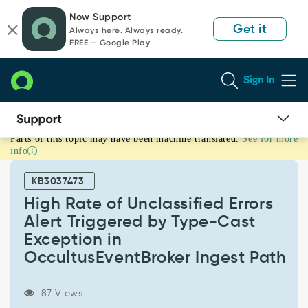
Skip
Skip
Now Support
to
to
Get it
Always here. Always ready.
page
chat
FREE — Google Play
content
Sign In
Parts of this topic may have been machine translated.
See for more
High
info
Rate
of
KB3037473
Unclassified
Errors
High Rate of Unclassified Errors
Alert
Alert Triggered by Type-Cast
Triggered
Exception in
by
OccultusEventBroker Ingest Path
Type-
Cast
Exception
87 Views
in