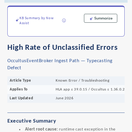
OccultusEventBroker
Ingest
Path
-
KB Summary by Now
Summarize
Assist
Support
and
Troubleshooting
High Rate of Unclassified Errors
OccultusEventBroker Ingest Path — Typecasting
Defect
Article Type
Known Error / Troubleshooting
Applies To
HLA app ≤ 39.0.15 / Occultus ≤ 1.36.0.26
Last Updated
June 2026
Executive Summary
Alert root cause:
runtime cast exception in the