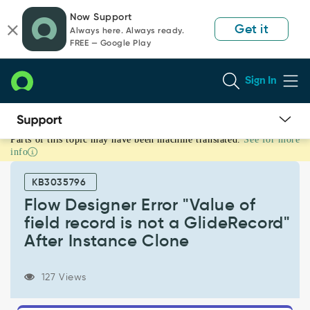
Skip
Skip
Now Support
to
to
Get it
Always here. Always ready.
page
chat
FREE — Google Play
content
Sign In
Parts of this topic may have been machine translated.
See for more
Flow
info
Designer
Error
KB3035796
"Value
of
Flow Designer Error "Value of
field
field record is not a GlideRecord"
record
After Instance Clone
is
not
a
127 Views
GlideRecord"
After