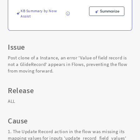
Instance
Clone
KB Summary by Now
Summarize
-
Assist
Support
and
Troubleshooting
Issue
Post clone of a Instance, an error 'Value of field record is
not a GlideRecord' appears in Flows, preventing the flow
from moving forward.
Release
ALL
Cause
1. The Update Record action in the flow was missing its
mapping values for inputs 'update_record_field_values'