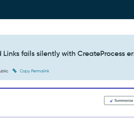
Links fails silently with CreateProcess er
ublic
Copy Permalink
Summarize