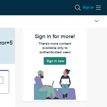
Sign In
Sign in for more!
ror=5
There's more content
available only to
authenticated users
Sign in now