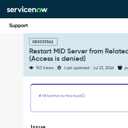
Skip
Skip
to
to
page
chat
content
Restart
MID
KB3035562
Server
Restart MID Server from Related 
from
(Access is denied)
Related
Links
153 Views
Last updated : Jul 23, 2026
p
fails
silently
with
CreateProcess
error=5
KB Summary by Now Assist
(Access
is
denied)
-
Support
Issue
and