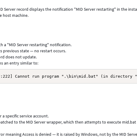
D Server record displays the notification "MID Server restarting" in the inst
the host machine.
h a "MID Server restarting" notification.
s previous state — no restart occurs.
ord does not update.
 an entry similar to:
r:222] Cannot run program ".\bin\mid.bat" (in directory 
a specific service account.
spatched to the MID Server wrapper, which then attempts to execute mid.bat
ror meaning Access is denied — it is raised by Windows, not by the MID Serv