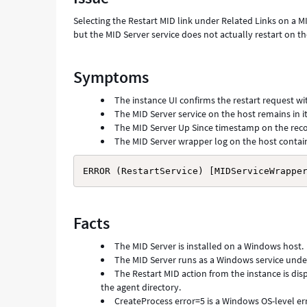
Troubleshooting
Selecting the Restart MID link under Related Links on a MI
but the MID Server service does not actually restart on 
Symptoms
The instance UI confirms the restart request wit
The MID Server service on the host remains in it
The MID Server Up Since timestamp on the rec
The MID Server wrapper log on the host contains
ERROR (RestartService) [MIDServiceWrappe
Facts
The MID Server is installed on a Windows host.
The MID Server runs as a Windows service under 
The Restart MID action from the instance is di
the agent directory.
CreateProcess error=5 is a Windows OS-level er