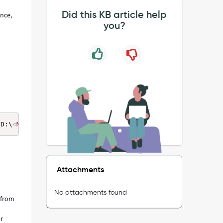
Did this KB article help
ance,
you?
"D:\
<
MID_INSTALL_PATH
>
\agent"): CreateProcess error=5, A
Attachments
No attachments found
 from
er