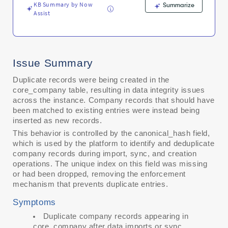
KB Summary by Now
Summarize
Assist
Issue Summary
Duplicate records were being created in the
core_company table, resulting in data integrity issues
across the instance. Company records that should have
been matched to existing entries were instead being
inserted as new records.
This behavior is controlled by the canonical_hash field,
which is used by the platform to identify and deduplicate
company records during import, sync, and creation
operations. The unique index on this field was missing
or had been dropped, removing the enforcement
mechanism that prevents duplicate entries.
Symptoms
Duplicate company records appearing in
core_company after data imports or sync