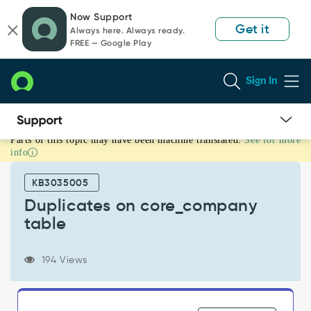
Skip
Skip
Now Support
to
to
Get it
Always here. Always ready.
page
chat
FREE — Google Play
content
Sign In
Parts of this topic may have been machine translated.
See for more
Duplicates
info
on
core_company
KB3035005
table
-
Duplicates on core_company
Support
table
and
Troubleshooting
194 Views