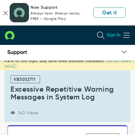
Skip
Skip
Now Support
to
to
Get it
Always here. Always ready.
page
chat
FREE — Google Play
content
Sign In
Parts of this topic may have been machine translated.
See for more
Excessive
info
Repetitive
Warning
KB3032711
Messages
in
Excessive Repetitive Warning
System
Messages in System Log
Log
-
Support
140 Views
and
Troubleshooting