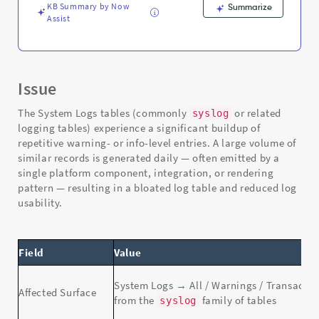
KB Summary by Now
Summarize
Assist
Issue
The System Logs tables (commonly
or related
syslog
logging tables) experience a significant buildup of
repetitive warning- or info-level entries. A large volume of
similar records is generated daily — often emitted by a
single platform component, integration, or rendering
pattern — resulting in a bloated log table and reduced log
usability.
Field
Value
System Logs → All / Warnings / Transacti
Affected Surface
from the
family of tables
syslog