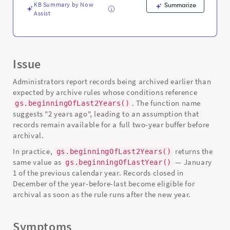
KB Summary by Now
Summarize
Assist
Issue
Administrators report records being archived earlier than
expected by archive rules whose conditions reference
. The function name
gs.beginningOfLast2Years()
suggests "2 years ago", leading to an assumption that
records remain available for a full two-year buffer before
archival.
In practice,
returns the
gs.beginningOfLast2Years()
same value as
— January
gs.beginningOfLastYear()
1 of the previous calendar year. Records closed in
December of the year-before-last become eligible for
archival as soon as the rule runs after the new year.
Symptoms