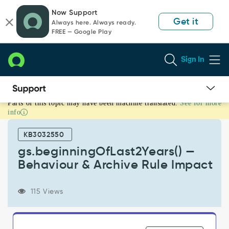
Skip
Skip
Now Support
to
to
Get it
Always here. Always ready.
page
chat
FREE — Google Play
content
Sign In
Parts of this topic may have been machine translated.
See for more
gs.beginningOfLast2Years()
info
—
Behaviour
KB3032550
&
Archive
gs.beginningOfLast2Years() —
Rule
Behaviour & Archive Rule Impact
Impact
-
Support
115 Views
and
Troubleshooting