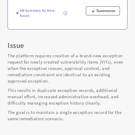
existing
exception
KB Summary by Now
Summarize
request?
Assist
-
Support
and
Troubleshooting
Issue
The platform requires creation of a brand-new exception
request for newly created vulnerability items (VITs), even
when the exception reason, approval context, and
remediation constraint are identical to an existing
approved exception.
This results in duplicate exception records, additional
manual effort, increased administrative overhead, and
difficulty managing exception history cleanly.
The goal is to maintain a single exception record for the
same remediation scenario.