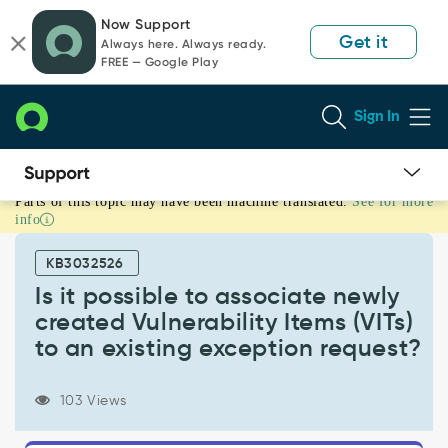
Skip
Skip
Now Support
to
to
Get it
Always here. Always ready.
page
chat
FREE — Google Play
content
Sign In
Parts of this topic may have been machine translated.
See for more
Is
info
it
possible
KB3032526
to
associate
Is it possible to associate newly
newly
created Vulnerability Items (VITs)
created
to an existing exception request?
Vulnerability
Items
(VITs)
103 Views
to
an