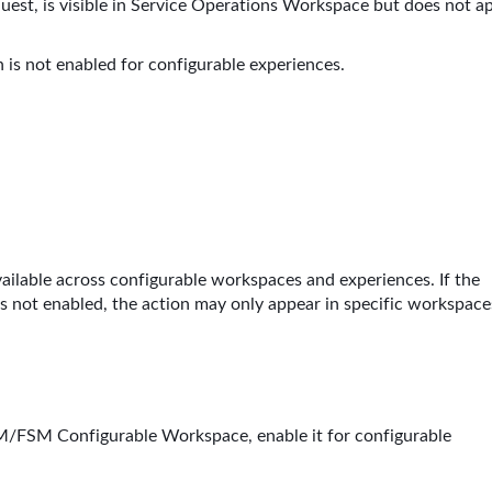
uest, is visible in Service Operations Workspace but does not a
 is not enabled for configurable experiences.
vailable across configurable workspaces and experiences. If the
 is not enabled, the action may only appear in specific workspace
SM/FSM Configurable Workspace, enable it for configurable