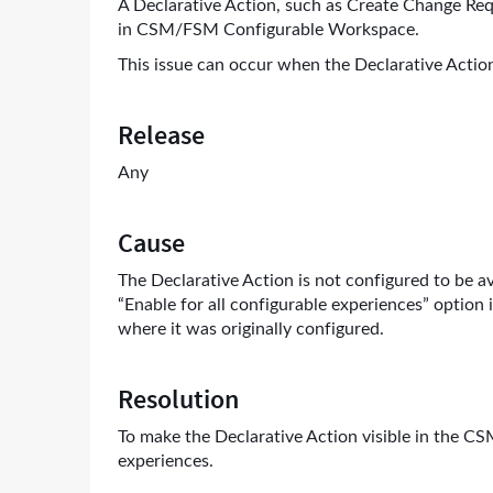
A Declarative Action, such as Create Change Req
in CSM/FSM Configurable Workspace.
This issue can occur when the Declarative Action
Release
Any
Cause
The Declarative Action is not configured to be a
“Enable for all configurable experiences” option
where it was originally configured.
Resolution
To make the Declarative Action visible in the C
experiences.