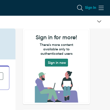
Sign In
Sign in for more!
There's more content
available only to
authenticated users
Sign in now