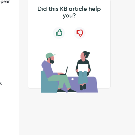
ppear
Did this KB article help
you?
s