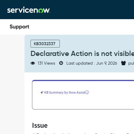
Skip
Skip
to
to
page
chat
content
Declarative
Action
KB3032337
is
Declarative Action is not visi
not
visible
131 Views
Last updated : Jun 9, 2026
pu
in
CSM/FSM
Configurable
Workspace
-
KB Summary by Now Assist
Support
and
Troubleshooting
Issue