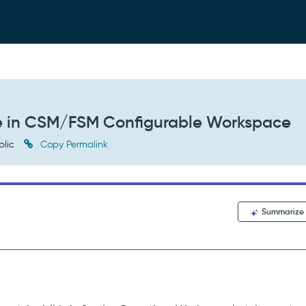
ble in CSM/FSM Configurable Workspace
blic
Copy Permalink
Summarize