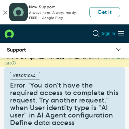
Skip
Skip
Now Support
to
to
Get it
Always here. Always ready.
page
chat
FREE — Google Play
content
Sign In
Parts of this topic may have been machine translated.
See for more
Error
info
"You
don't
KB3031064
have
the
Error "You don't have the
required
required access to complete this
access
request. Try another request."
to
when User identity type is "AI
complete
this
user" in AI Agent configuration
request.
Define data access
Try