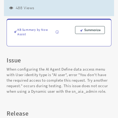
another
request."
488 Views
when
User
identity
type
KB Summary by Now
Summarize
is
Assist
"AI
user"
in
AI
Agent
Issue
configuration
Define
When configuring the AI Agent Define data access menu
data
with User identity type is "AI user", error "You don't have
access
the required access to complete this request. Try another
-
request." occurs during testing. This issue does not occur
Support
when using a Dynamic user with the sn_aia_admin role.
and
Troubleshooting
Release