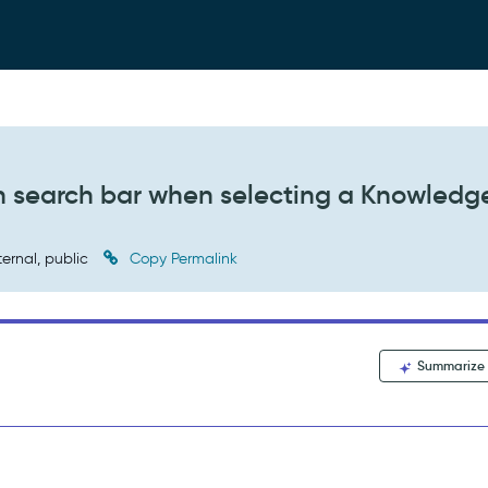
in search bar when selecting a Knowledg
ternal, public
Copy Permalink
Summarize