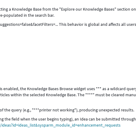
ecting a Knowledge Base from the "Explore our Knowledge Bases" section on
e-populated in the search bar.
stions=false&facetFilters=... This behavior is global and affects all user
 is enabled, the Knowledge Bases Browse widget uses *** as a wildcard quer
articles within the selected Knowledge Base. The "***" must be cleared manu
t of the query (e.g., "***printer not working"), producing unexpected results.
ring the field when the user begins typing), an Idea can be submitted through
om/ideas?id=ideas_list&sysparm_module_id=enhancement_requests