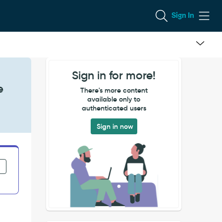
Sign In
Sign in for more!
e
There's more content
available only to
authenticated users
Sign in now