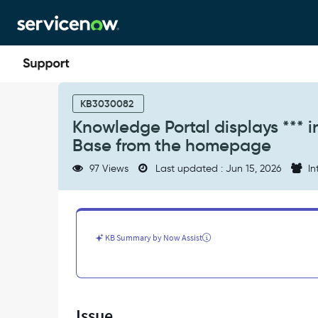
Skip
Skip
to
to
page
chat
content
Knowledge
Portal
KB3030082
displays
Knowledge Portal displays *** 
***
Base from the homepage
in
search
97 Views
Last updated : Jun 15, 2026
In
bar
when
selecting
a
Knowledge
KB Summary by Now Assist
Base
from
the
homepage
-
Issue
Support