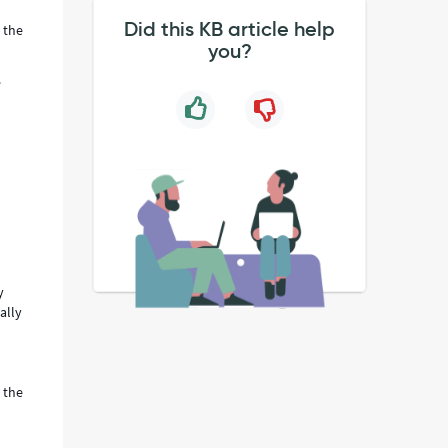
Did this KB article help
 the
you?
s
y
ally
 the