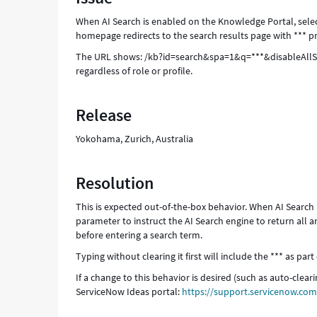
and
When AI Search is enabled on the Knowledge Portal, sel
Troubleshooting
homepage redirects to the search results page with *** pr
The URL shows: /kb?id=search&spa=1&q=***&disableAllSugge
regardless of role or profile.
Release
Yokohama, Zurich, Australia
Resolution
This is expected out-of-the-box behavior. When AI Search
parameter to instruct the AI Search engine to return all 
before entering a search term.
Typing without clearing it first will include the *** as par
If a change to this behavior is desired (such as auto-clea
ServiceNow Ideas portal:
https://support.servicenow.c