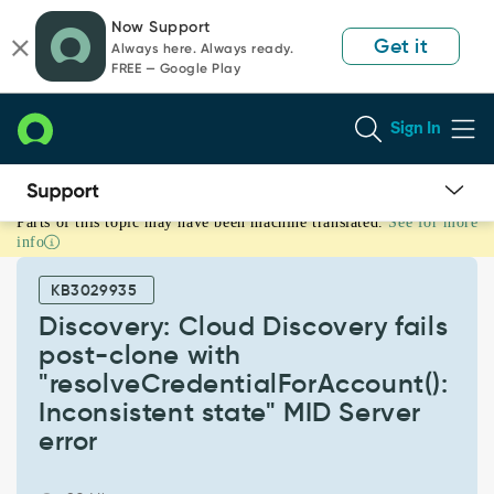
Skip
Skip
Now Support
to
to
Get it
Always here. Always ready.
page
chat
FREE — Google Play
content
Sign In
Parts of this topic may have been machine translated.
See for more
Discovery:
info
Cloud
Discovery
KB3029935
fails
post-
Discovery: Cloud Discovery fails
clone
post-clone with
with
"resolveCredentialForAccount():
"resolveCredentialForAccount():
Inconsistent state" MID Server
Inconsistent
state"
error
MID
Server