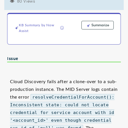
error
80 Views
-
Support
and
Troubleshooting
Summarize
KB Summary by Now
Assist
Issue
Cloud Discovery fails after a clone-over to a sub-
production instance. The MID Server logs contain
the error
resolveCredentialForAccount():
Inconsistent state: could not locate
credential for service account with id
'<account_id>' even though credential
sys_id of 'null' was found
. The