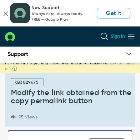
Skip
Skip
Now Support
to
to
Get it
Always here. Always ready.
page
chat
FREE — Google Play
content
Sign In
Parts of this topic may have been machine translated.
See for more
Modify
info
the
link
KB3029475
obtained
from
Modify the link obtained from the
the
copy permalink button
copy
permalink
button
95 Views
-
Support
and