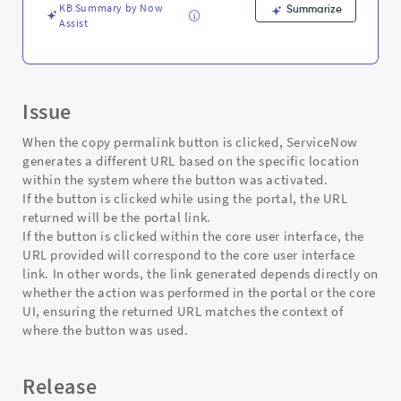
Troubleshooting
KB Summary by Now
Summarize
Assist
Issue
When the copy permalink button is clicked, ServiceNow
generates a different URL based on the specific location
within the system where the button was activated.
If the button is clicked while using the portal, the URL
returned will be the portal link.
If the button is clicked within the core user interface, the
URL provided will correspond to the core user interface
link. In other words, the link generated depends directly on
whether the action was performed in the portal or the core
UI, ensuring the returned URL matches the context of
where the button was used.
Release