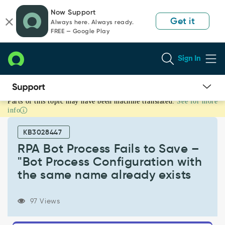
Skip
Skip
Now Support
to
to
Get it
Always here. Always ready.
page
chat
FREE — Google Play
content
Sign In
Parts of this topic may have been machine translated.
See for more
RPA
info
Bot
Process
KB3028447
Fails
to
RPA Bot Process Fails to Save –
Save
"Bot Process Configuration with
–
the same name already exists
"Bot
Process
Configuration
97 Views
with
the