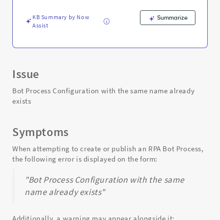
same
name
KB Summary by Now
Summarize
already
Assist
exists
-
Support
and
Troubleshooting
Issue
Bot Process Configuration with the same name already
exists
Symptoms
When attempting to create or publish an RPA Bot Process,
the following error is displayed on the form:
"Bot Process Configuration with the same
name already exists"
Additionally, a warning may appear alongside it: