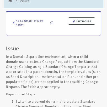
Child
131 Views
Domain
in
Domain
Separation
KB Summary by Now
Summarize
Environment
Assist
-
Support
and
Troubleshooting
Issue
In a Domain Separation environment, when a child
domain user creates a Change Request from the Standard
Change Catalog using a Standard Change Template that
was created in a parent domain, the template values (such
as Short Description, Implementation Plan, and other pre-
populated fields) are not applied to the resulting Change
Request. The fields appear empty.
Reproduced Steps:
Switch to a parent domain and create a Standard
Change Proposal. Populate fields such as Short