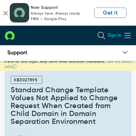
Skip
Skip
Now Support
to
to
Get it
Always here. Always ready.
page
chat
FREE — Google Play
content
Sign In
Parts of this topic may have been machine translated.
See for more
Standard
info
Change
Template
KB3027895
Values
Not
Standard Change Template
Applied
Values Not Applied to Change
to
Request When Created from
Change
Child Domain in Domain
Request
When
Separation Environment
Created
from